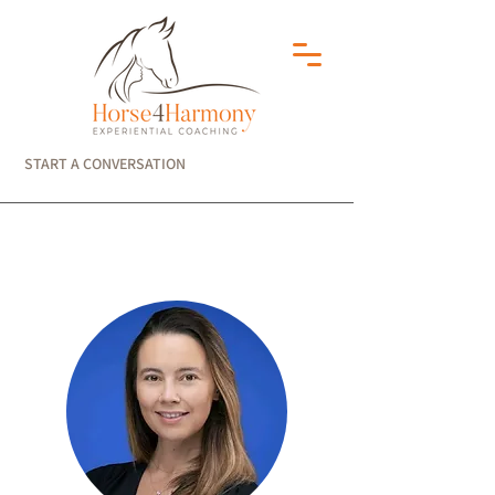
START A CONVERSATION