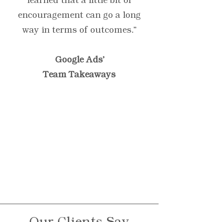
learned that a little bit of
encouragement can go a long
way in terms of outcomes.”
Google Ads'
Team Takeaways
“Testimonials provide a
sense of what it's like to
work with you or use
your products. Change
the text and add your
own."
Our Clients Say