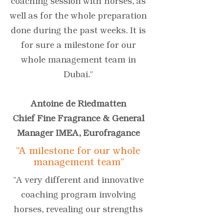
coaching session with horses, as
well as for the whole preparation
done during the past weeks. It is
for sure a milestone for our
whole management team in
Dubai."
Antoine de Riedmatten
Chief Fine Fragrance & General
Manager IMEA, Eurofragance
"A milestone for our whole
management team"
"A very different and innovative
coaching program involving
horses, revealing our strengths