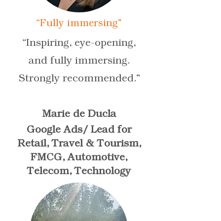
“Fully immersing”
“Inspiring, eye-opening,
and fully immersing.
Strongly recommended.”
Marie de Ducla
Google Ads/ Lead for
Retail, Travel & Tourism,
FMCG, Automotive,
Telecom, Technology