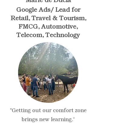
Marie de Ducla
Google Ads/ Lead for
Retail, Travel & Tourism,
FMCG, Automotive,
Telecom, Technology
“Getting out our comfort zone
brings new learning."