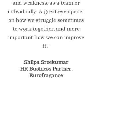
and weakness, as a team or
individually. A great eye opener
on how we struggle sometimes
to work together, and more
important how we can improve
it."
Shilpa Sreekumar
HR Business Partner,
Eurofragance
"A great testimonial can
boost your brand’s image.
Click to edit and add your
own."