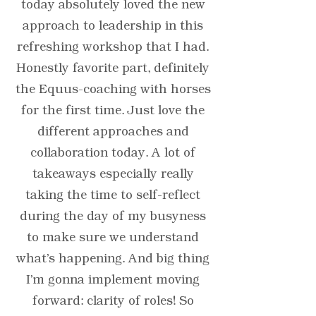
today absolutely loved the new
approach to leadership in this
refreshing workshop that I had.
Honestly favorite part, definitely
the Equus-coaching with horses
for the first time. Just love the
different approaches and
collaboration today. A lot of
takeaways especially really
taking the time to self-reflect
during the day of my busyness
to make sure we understand
what's happening. And big thing
I'm gonna implement moving
forward: clarity of roles! So