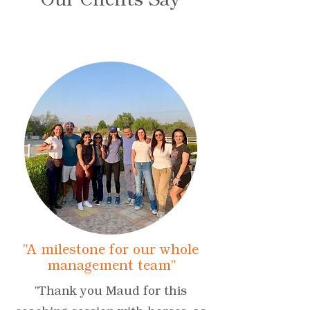
"A milestone for our whole
management team"
"Thank you Maud for this