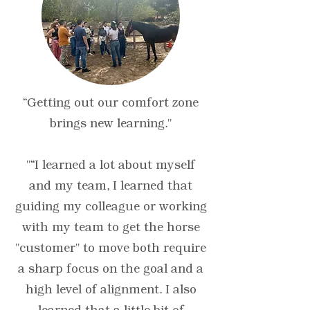
“Getting out our comfort zone
brings new learning."
"“I learned a lot about myself
and my team, I learned that
guiding my colleague or working
with my team to get the horse
"customer" to move both require
a sharp focus on the goal and a
high level of alignment. I also