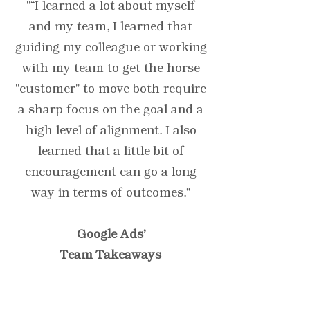
"“I learned a lot about myself
and my team, I learned that
guiding my colleague or working
with my team to get the horse
"customer" to move both require
a sharp focus on the goal and a
high level of alignment. I also
learned that a little bit of
encouragement can go a long
way in terms of outcomes.”
Google Ads'
Team Takeaways
“Testimonials provide a
sense of what it's like to