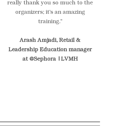
really thank you so much to the
organizers; it's an amazing
training.”
Arash Amjadi, Retail &
Leadership Education manager
at @Sephora | LVMH
“Have customers review
you and share what they
had to say. Click to edit and
add their testimonial.”