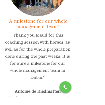
"A milestone for our whole
management team"
"Thank you Maud for this
coaching session with horses, as
well as for the whole preparation
done during the past weeks. It is
for sure a milestone for our
whole management team in
Dubai."
Antoine de Riedmatten
Chief Fine Fragrance & General