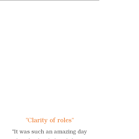
"Clarity of roles"
“It was such an amazing day