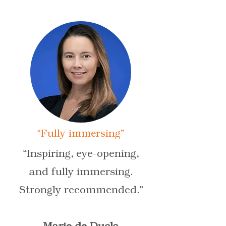
“Fully immersing”
“Inspiring, eye-opening,
and fully immersing.
Strongly recommended.”