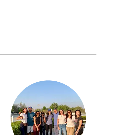
work with you or use
your products. Change
the text and add your
own."