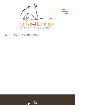
START A CONVERSATION