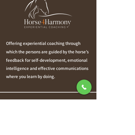
Offering experiential coaching through
which the persons are guided by th
e horse’s
feedback
for self-development, emotional
intelligence and effective communications
where you learn by doing.
GET IN TOUCH
Maud Gaspard
Equus-coach
Dubai, United Arab Emirates