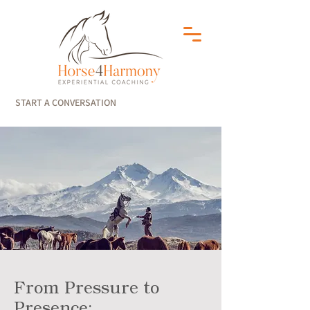
START A CONVERSATION
From Pressure to
Presence: