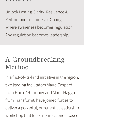
Unlock Lasting Clarity, Resilience &
Performance in Times of Change
Where awareness becomes regulation.
And regulation becomes leadership.
A Groundbreaking
Method
In a first-of-its-kind initiative in the region,
two leading facilitators Maud Gaspard
from Horse4Harmony and Maria Haggo
from Transform8 have joined forces to
deliver a powerful, experiential leadership
workshop that fuses neuroscience-based