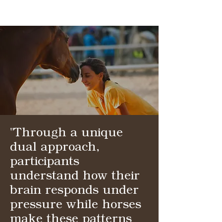
"Through a unique
dual approach,
participants
understand how their
brain responds under
pressure while horses
make these patterns