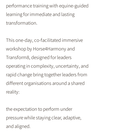
performance training with equine-guided
learning for immediate and lasting
transformation.
This one-day, co-facilitated immersive
workshop by Horse4Harmony and
Transform8, designed for leaders
operating in complexity, uncertainty, and
rapid change bring together leaders from
different organisations around a shared
reality:
the expectation to perform under
pressure while staying clear, adaptive,
and aligned.