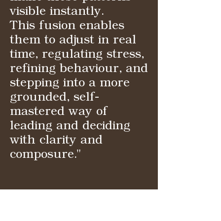
visible instantly.
This fusion enables
them to adjust in real
time, regulating stress,
refining behaviour, and
stepping into a more
grounded, self-
mastered way of
leading and deciding
with clarity and
composure."